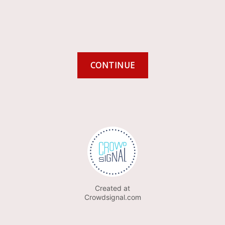
Created at
Crowdsignal.com